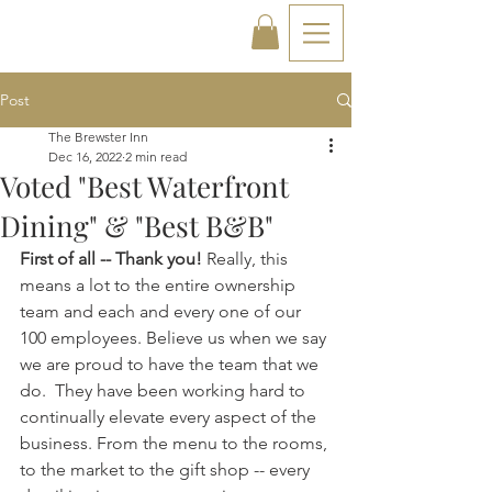
Post
The Brewster Inn
Dec 16, 2022
2 min read
Voted "Best Waterfront
Dining" & "Best B&B"
First of all -- Thank you!
 Really, this 
means a lot to the entire ownership 
team and each and every one of our 
100 employees. Believe us when we say 
we are proud to have the team that we 
do.  They have been working hard to 
continually elevate every aspect of the 
business. From the menu to the rooms, 
to the market to the gift shop -- every 