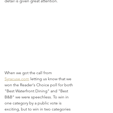
detail is given great attention. 
When we got the call from 
Syracuse.com
 letting us know that we 
won the Reader's Choice poll for both 
"Best Waterfront Dining" and "Best 
B&B" we were speechless. To win in 
one category by a public vote is 
exciting, but to win in two categories 