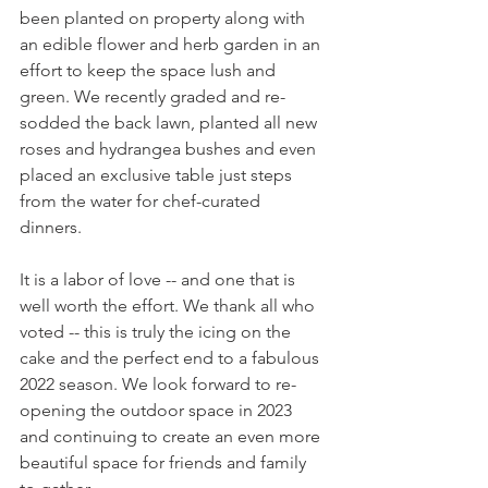
been planted on property along with 
an edible flower and herb garden in an 
effort to keep the space lush and 
green. We recently graded and re-
sodded the back lawn, planted all new 
roses and hydrangea bushes and even 
placed an exclusive table just steps 
from the water for chef-curated 
dinners. 
It is a labor of love -- and one that is 
well worth the effort. We thank all who 
voted -- this is truly the icing on the 
cake and the perfect end to a fabulous 
2022 season. We look forward to re-
opening the outdoor space in 2023 
and continuing to create an even more 
beautiful space for friends and family 