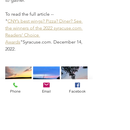
to gather.
To read the full article -- 
"
CNY’s best wings? Pizza? Diner? See 
the winners of the 2022 syracuse.com 
Readers’ Choice 
Awards
"Syracuse.com. December 14, 
2022.
Phone
Email
Facebook