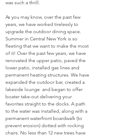
was such a thrill. 
As you may know, over the past few 
years, we have worked tirelessly to 
upgrade the outdoor dining space. 
Summer in Central New York is so 
fleeting that we want to make the most 
of it! Over the past few years, we have 
renovated the upper patio, paved the 
lower patio, installed gas lines and 
permanent heating structures. We have 
expanded the outdoor bar, created a 
lakeside lounge  and began to offer 
boater take-out delivering your 
favorites straight to the docks. A path 
to the water was installed, along with a 
permanent waterfront boardwalk (to 
prevent erosion) dotted with rocking 
chairs. No less than 12 new trees have 