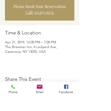
Please Book Your Reservation
Call 315.655.9232
Time & Location
Apr 21, 2019, 12:00 PM – 7:00 PM
The Brewster Inn, 6 Ledyard Ave,
Cazenovia, NY 13035, USA
Share This Event
Phone
Email
Facebook
The Brewster Inn