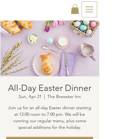
All-Day Easter Dinner
Sun, Apr 21
  |  
The Brewster Inn
Join us for an all-day Easter dinner starting
at 12:00 noon to 7:00 pm. We will be
running our regular menu, plus some
special additions for the holiday.