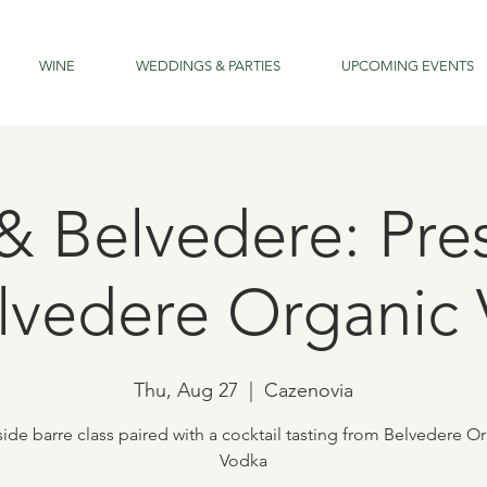
WINE
WEDDINGS & PARTIES
UPCOMING EVENTS
 & Belvedere: Pre
lvedere Organic
Thu, Aug 27
  |  
Cazenovia
ide barre class paired with a cocktail tasting from Belvedere O
Vodka