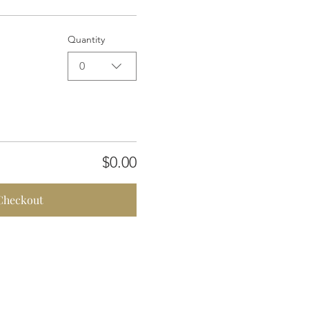
Quantity
0
$0.00
Checkout