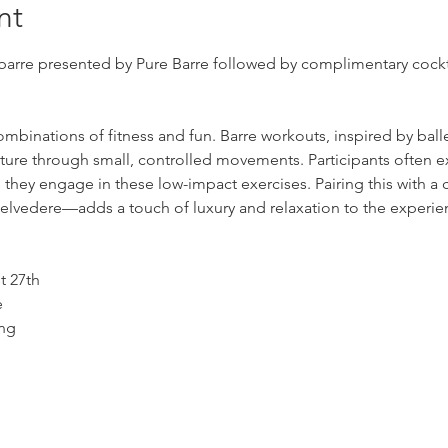
nt
barre presented by Pure Barre followed by complimentary cockta
combinations of fitness and fun. Barre workouts, inspired by ball
posture through small, controlled movements. Participants often
they engage in these low-impact exercises. Pairing this with a 
elvedere—adds a touch of luxury and relaxation to the experie
n
ust 27th
Time: 	4PM - 5PM: Barre	
ing