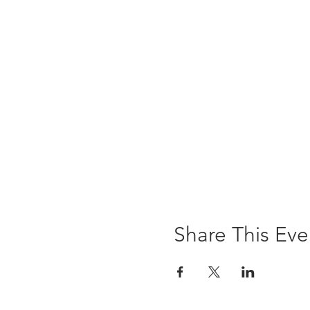
Share This Eve