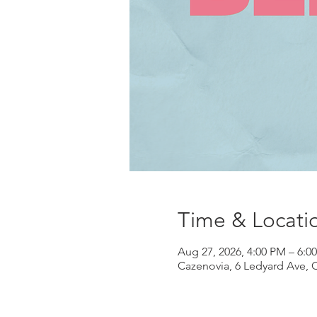
Time & Locati
Aug 27, 2026, 4:00 PM – 6:0
Cazenovia, 6 Ledyard Ave, 