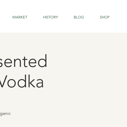
MARKET
HISTORY
BLOG
SHOP
sented
 Vodka
rganic