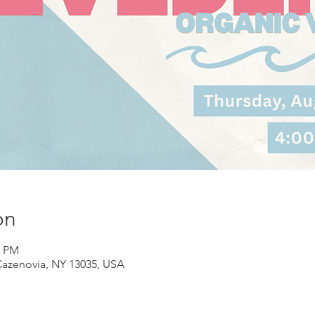
on
0 PM
Cazenovia, NY 13035, USA