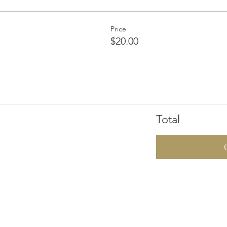
Price
$20.00
Total