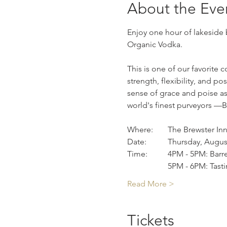
About the Eve
Enjoy one hour of lakeside 
Organic Vodka. 
This is one of our favorite 
strength, flexibility, and 
sense of grace and poise as 
world's finest purveyors —B
Where: 	The Brewster In
Date: 	Thursday, Aug
		5PM - 6PM: Tast
Read More >
Tickets