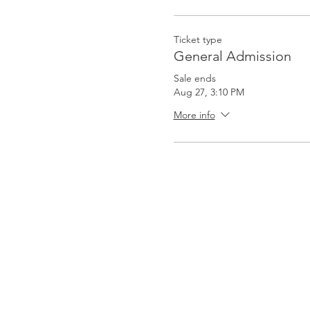
Ticket type
General Admission
Sale ends
Aug 27, 3:10 PM
More info