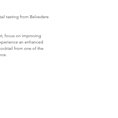
il tasting from Belvedere 
et, focus on improving 
 experience an enhanced 
cocktail from one of the 
nce.