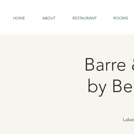
HOME
ABOUT
RESTAURANT
ROOMS
Barre
by Be
Lakes