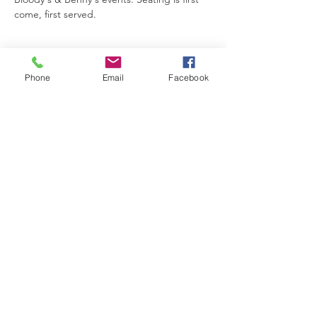
come, first served.
Phone
Email
Facebook
Share This Event
The Brewster Inn
Join Our Mailing List
Subscribe Now