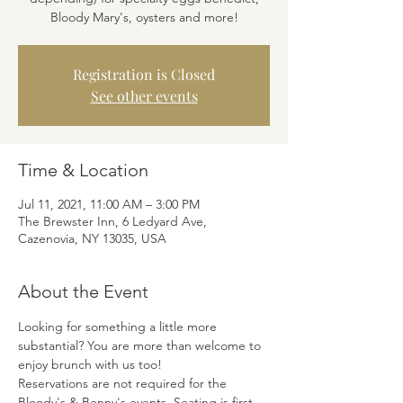
Bloody Mary's, oysters and more!
Registration is Closed
See other events
Time & Location
Jul 11, 2021, 11:00 AM – 3:00 PM
The Brewster Inn, 6 Ledyard Ave,
Cazenovia, NY 13035, USA
About the Event
Looking for something a little more 
substantial? You are more than welcome to 
enjoy brunch with us too! 
Reservations are not required for the 
Bloody's & Benny's events. Seating is first 