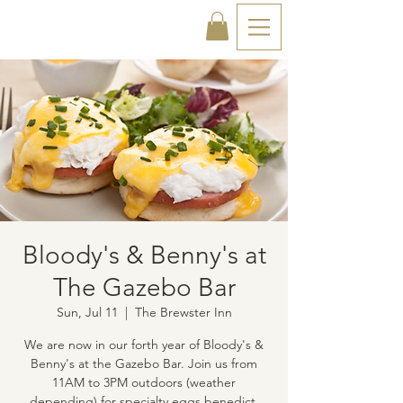
Bloody's & Benny's at
The Gazebo Bar
Sun, Jul 11
  |  
The Brewster Inn
We are now in our forth year of Bloody's &
Benny's at the Gazebo Bar. Join us from
11AM to 3PM outdoors (weather
depending) for specialty eggs benedict,