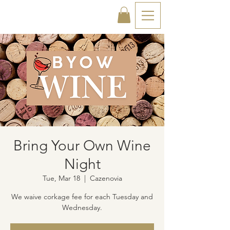
Bring Your Own Wine
Night
Tue, Mar 18
  |  
Cazenovia
We waive corkage fee for each Tuesday and
Wednesday.