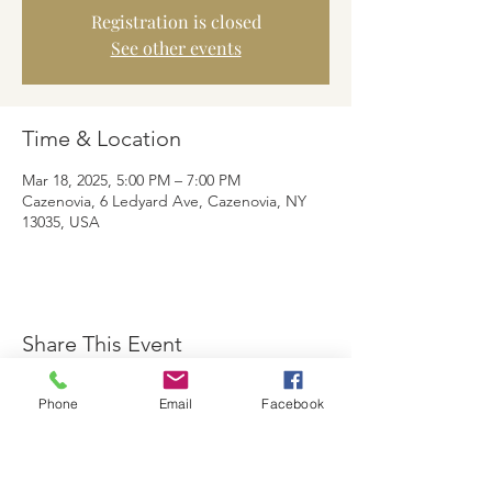
Registration is closed
See other events
Time & Location
Mar 18, 2025, 5:00 PM – 7:00 PM
Cazenovia, 6 Ledyard Ave, Cazenovia, NY
13035, USA
Share This Event
Phone
Email
Facebook
The Brewster Inn