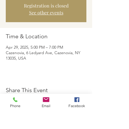
Registration is closed
See other events
Time & Location
Apr 29, 2025, 5:00 PM – 7:00 PM
Cazenovia, 6 Ledyard Ave, Cazenovia, NY
13035, USA
Share This Event
Phone
Email
Facebook
The Brewster Inn