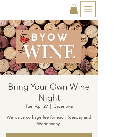
Bring Your Own Wine
Night
Tue, Apr 29
  |  
Cazenovia
We waive corkage fee for each Tuesday and
Wednesday.