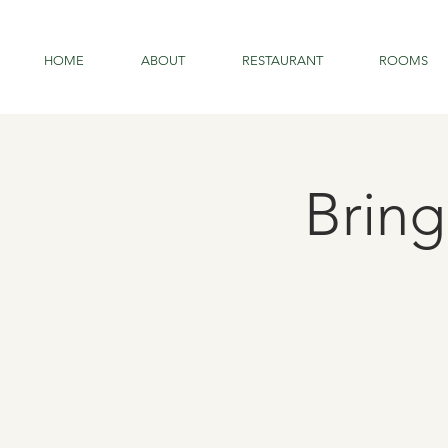
HOME
ABOUT
RESTAURANT
ROOMS
Brin