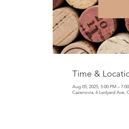
Time & Locati
Aug 05, 2025, 5:00 PM – 7:0
Cazenovia, 6 Ledyard Ave, 