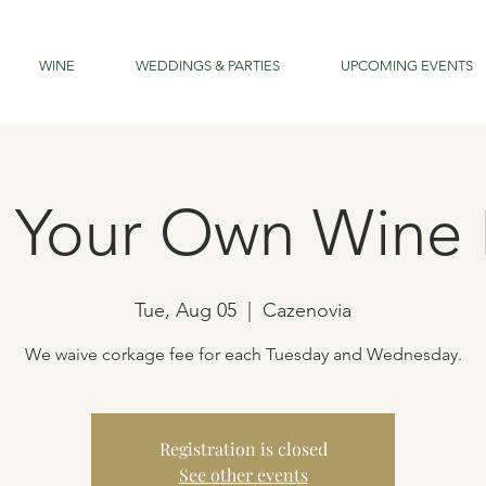
WINE
WEDDINGS & PARTIES
UPCOMING EVENTS
g Your Own Wine 
Tue, Aug 05
  |  
Cazenovia
We waive corkage fee for each Tuesday and Wednesday.
Registration is closed
See other events