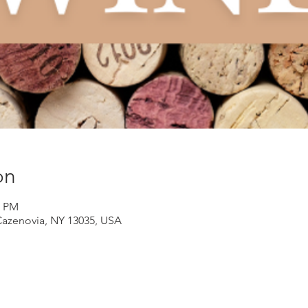
on
0 PM
Cazenovia, NY 13035, USA