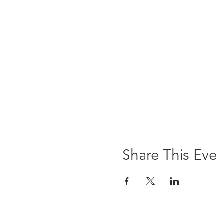
Share This Eve