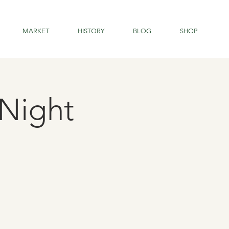
MARKET
HISTORY
BLOG
SHOP
Night