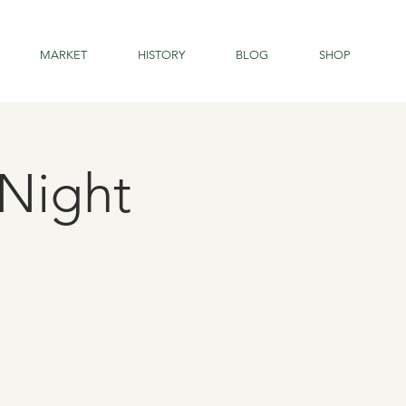
MARKET
HISTORY
BLOG
SHOP
Night