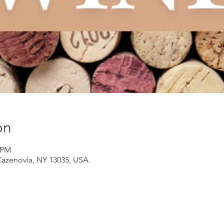
on
0 PM
Cazenovia, NY 13035, USA