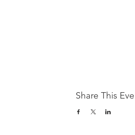
Share This Eve