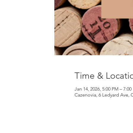
Time & Locati
Jan 14, 2026, 5:00 PM – 7:0
Cazenovia, 6 Ledyard Ave, 