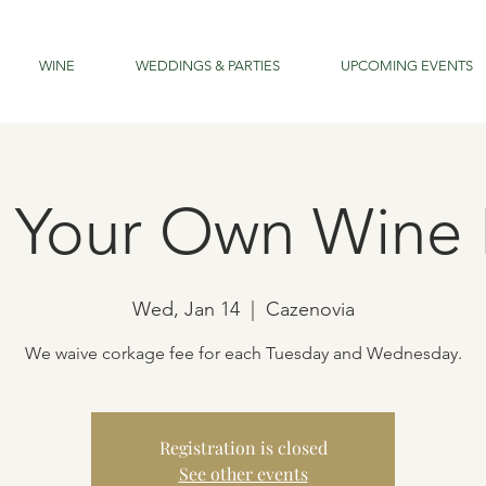
WINE
WEDDINGS & PARTIES
UPCOMING EVENTS
g Your Own Wine 
Wed, Jan 14
  |  
Cazenovia
We waive corkage fee for each Tuesday and Wednesday.
Registration is closed
See other events