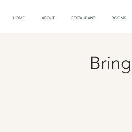
HOME
ABOUT
RESTAURANT
ROOMS
Brin