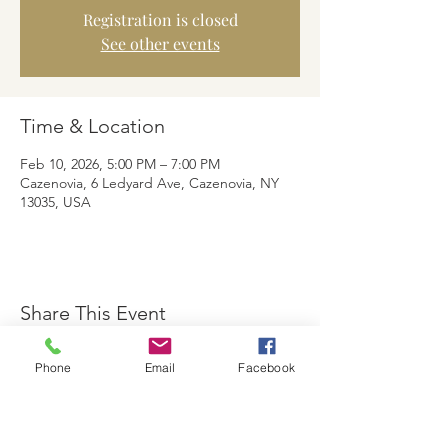
Registration is closed
See other events
Time & Location
Feb 10, 2026, 5:00 PM – 7:00 PM
Cazenovia, 6 Ledyard Ave, Cazenovia, NY
13035, USA
Share This Event
Phone
Email
Facebook
The Brewster Inn