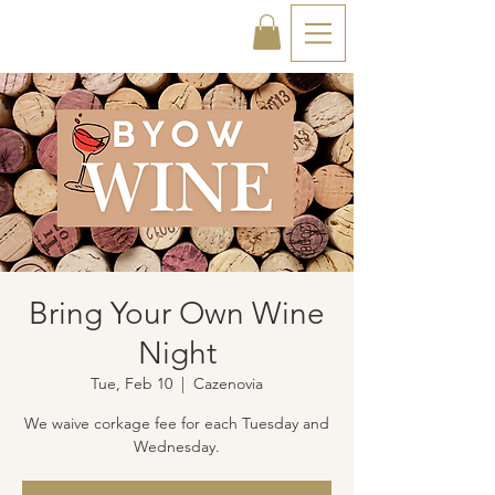
Bring Your Own Wine
Night
Tue, Feb 10
  |  
Cazenovia
We waive corkage fee for each Tuesday and
Wednesday.