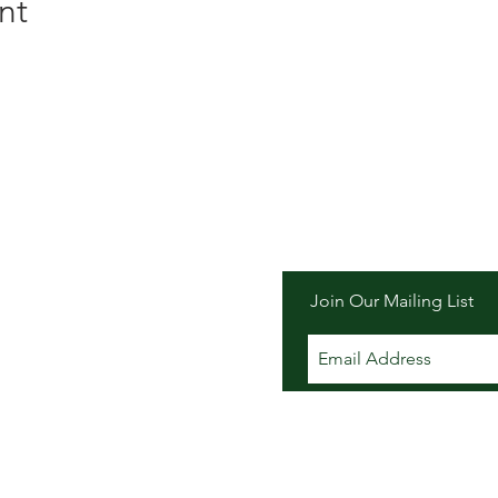
nt
er Inn
Join Our Mailing List