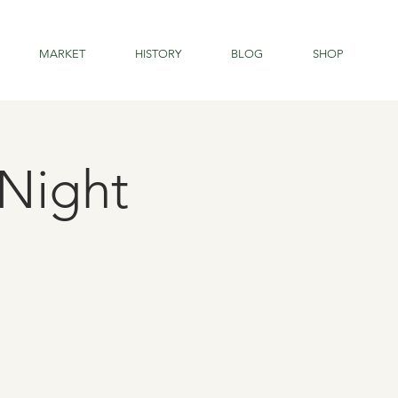
MARKET
HISTORY
BLOG
SHOP
Night