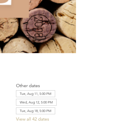
Other dates
Tue, Aug 11, 5:00 PM
Wed, Aug 12, 5:00 PM
Tue, Aug 18, 5:00 PM
View all 42 dates