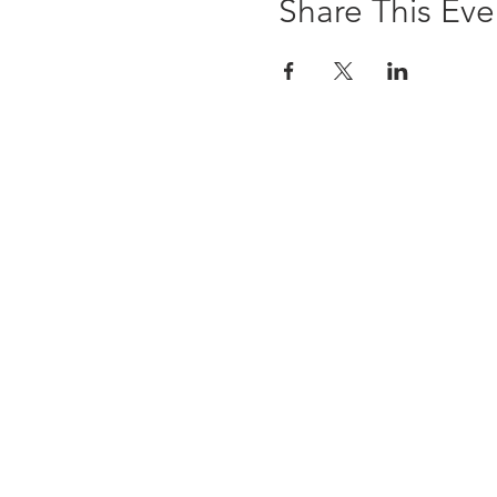
Share This Eve
The Brewst
6 Ledyard Avenue
Cazenovia, NY 13035
(315) 655-9232
info@thebrewsterinn.com