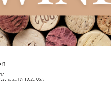
on
 PM
Cazenovia, NY 13035, USA