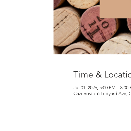
Time & Locati
Jul 01, 2026, 5:00 PM – 8:00
Cazenovia, 6 Ledyard Ave, 