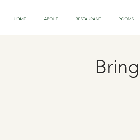
HOME
ABOUT
RESTAURANT
ROOMS
Brin