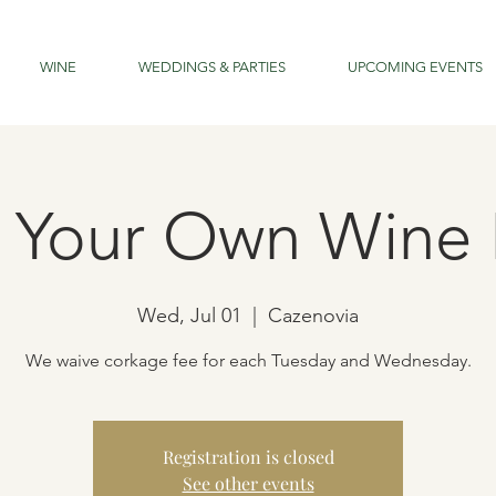
WINE
WEDDINGS & PARTIES
UPCOMING EVENTS
g Your Own Wine 
Wed, Jul 01
  |  
Cazenovia
We waive corkage fee for each Tuesday and Wednesday.
Registration is closed
See other events