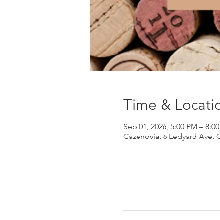
Time & Locati
Sep 01, 2026, 5:00 PM – 8:0
Cazenovia, 6 Ledyard Ave, 