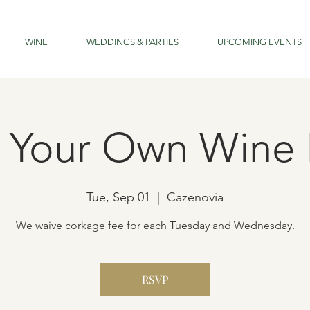
WINE
WEDDINGS & PARTIES
UPCOMING EVENTS
g Your Own Wine 
Tue, Sep 01
  |  
Cazenovia
We waive corkage fee for each Tuesday and Wednesday.
RSVP