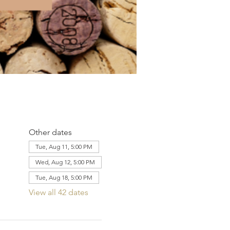
Other dates
Tue, Aug 11, 5:00 PM
Wed, Aug 12, 5:00 PM
Tue, Aug 18, 5:00 PM
View all 42 dates