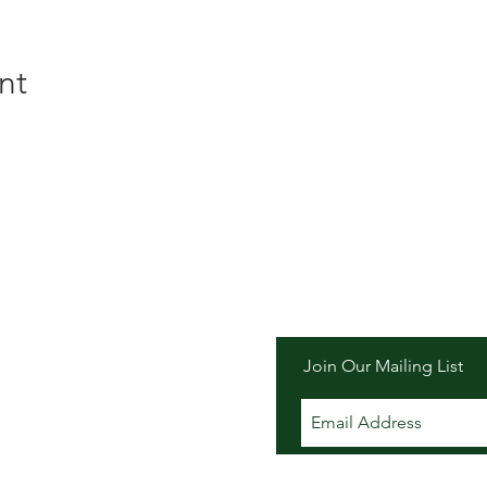
nt
er Inn
Join Our Mailing List