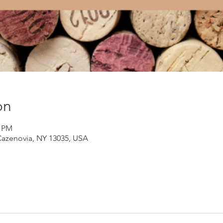
on
0 PM
Cazenovia, NY 13035, USA