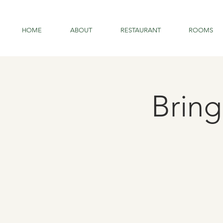
HOME
ABOUT
RESTAURANT
ROOMS
Brin