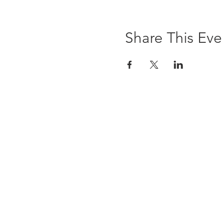
Share This Eve
The Brewst
6 Ledyard Avenue
Cazenovia, NY 13035
(315) 655-9232
info@thebrewsterinn.com