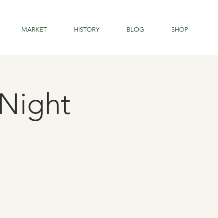
MARKET
HISTORY
BLOG
SHOP
Night