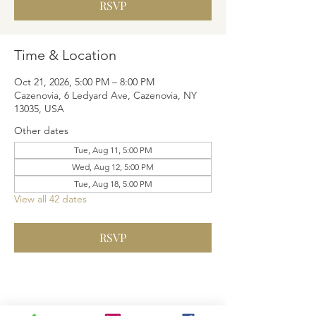
RSVP
Time & Location
Oct 21, 2026, 5:00 PM – 8:00 PM
Cazenovia, 6 Ledyard Ave, Cazenovia, NY
13035, USA
Other dates
Tue, Aug 11, 5:00 PM
Wed, Aug 12, 5:00 PM
Tue, Aug 18, 5:00 PM
View all 42 dates
RSVP