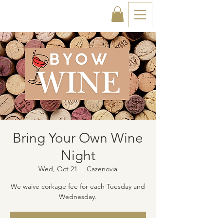
Bring Your Own Wine
Night
Wed, Oct 21
  |  
Cazenovia
We waive corkage fee for each Tuesday and
Wednesday.