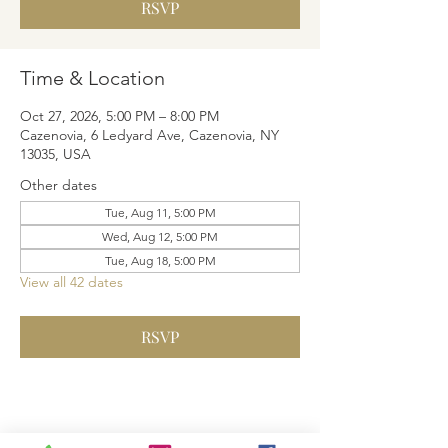
RSVP
Time & Location
Oct 27, 2026, 5:00 PM – 8:00 PM
Cazenovia, 6 Ledyard Ave, Cazenovia, NY
13035, USA
Other dates
Tue, Aug 11, 5:00 PM
Wed, Aug 12, 5:00 PM
Tue, Aug 18, 5:00 PM
View all 42 dates
RSVP