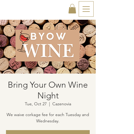
Bring Your Own Wine
Night
Tue, Oct 27
  |  
Cazenovia
We waive corkage fee for each Tuesday and
Wednesday.