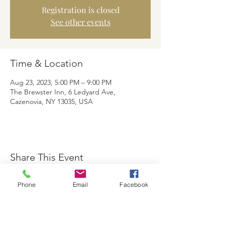
Registration is closed
See other events
Time & Location
Aug 23, 2023, 5:00 PM – 9:00 PM
The Brewster Inn, 6 Ledyard Ave,
Cazenovia, NY 13035, USA
Share This Event
Phone
Email
Facebook
The Brewster Inn