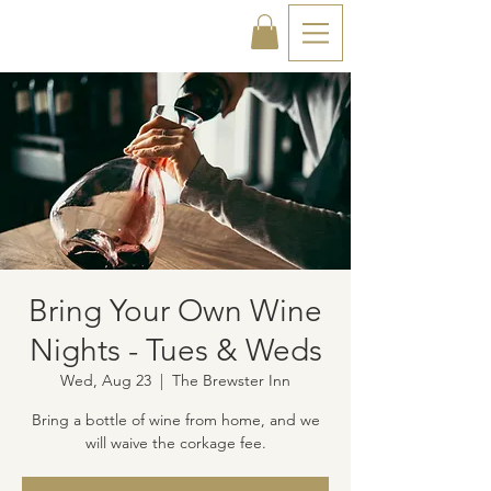
Bring Your Own Wine
Nights - Tues & Weds
Wed, Aug 23
  |  
The Brewster Inn
Bring a bottle of wine from home, and we
will waive the corkage fee.