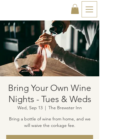
Bring Your Own Wine
Nights - Tues & Weds
Wed, Sep 13
  |  
The Brewster Inn
Bring a bottle of wine from home, and we
will waive the corkage fee.