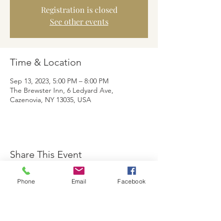
Registration is closed
See other events
Time & Location
Sep 13, 2023, 5:00 PM – 8:00 PM
The Brewster Inn, 6 Ledyard Ave,
Cazenovia, NY 13035, USA
Share This Event
Phone
Email
Facebook
The Brewster Inn