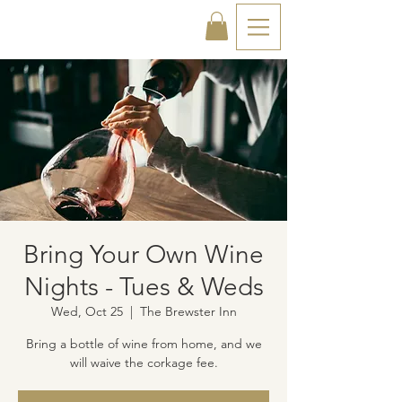
Bring Your Own Wine
Nights - Tues & Weds
Wed, Oct 25
  |  
The Brewster Inn
Bring a bottle of wine from home, and we
will waive the corkage fee.