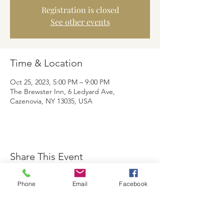
Registration is closed
See other events
Time & Location
Oct 25, 2023, 5:00 PM – 9:00 PM
The Brewster Inn, 6 Ledyard Ave,
Cazenovia, NY 13035, USA
Share This Event
Phone
Email
Facebook
The Brewster Inn