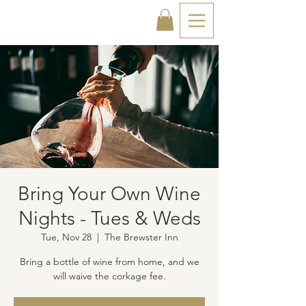
Bring Your Own Wine
Nights - Tues & Weds
Tue, Nov 28
  |  
The Brewster Inn
Bring a bottle of wine from home, and we
will waive the corkage fee.