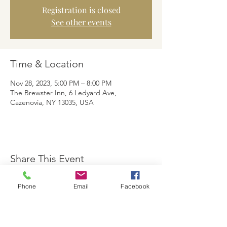
Registration is closed
See other events
Time & Location
Nov 28, 2023, 5:00 PM – 8:00 PM
The Brewster Inn, 6 Ledyard Ave,
Cazenovia, NY 13035, USA
Share This Event
Phone
Email
Facebook
The Brewster Inn