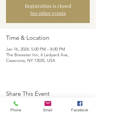
Registration is closed
See other events
Time & Location
Jan 16, 2024, 5:00 PM – 8:00 PM
The Brewster Inn, 6 Ledyard Ave,
Cazenovia, NY 13035, USA
Share This Event
Phone
Email
Facebook
The Brewster Inn