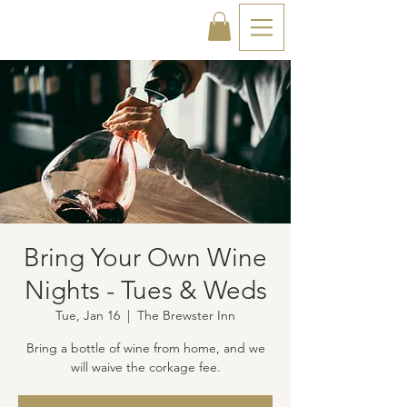
Bring Your Own Wine
Nights - Tues & Weds
Tue, Jan 16
  |  
The Brewster Inn
Bring a bottle of wine from home, and we
will waive the corkage fee.