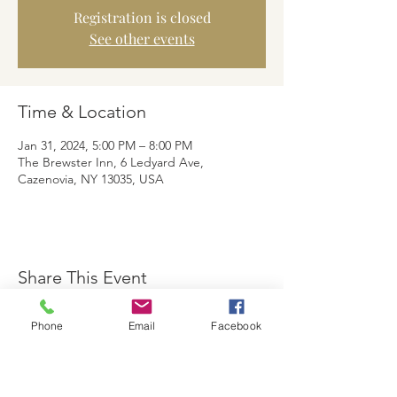
Registration is closed
See other events
Time & Location
Jan 31, 2024, 5:00 PM – 8:00 PM
The Brewster Inn, 6 Ledyard Ave,
Cazenovia, NY 13035, USA
Share This Event
Phone
Email
Facebook
The Brewster Inn