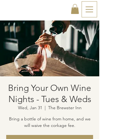
Bring Your Own Wine
Nights - Tues & Weds
Wed, Jan 31
  |  
The Brewster Inn
Bring a bottle of wine from home, and we
will waive the corkage fee.