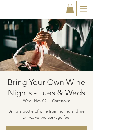
Bring Your Own Wine
Nights - Tues & Weds
Wed, Nov 02
  |  
Cazenovia
Bring a bottle of wine from home, and we
will waive the corkage fee.