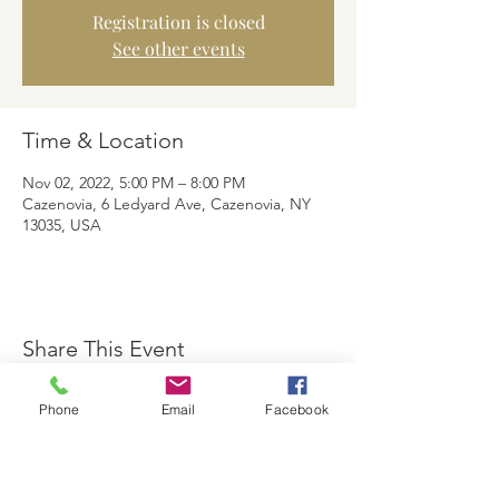
Registration is closed
See other events
Time & Location
Nov 02, 2022, 5:00 PM – 8:00 PM
Cazenovia, 6 Ledyard Ave, Cazenovia, NY
13035, USA
Share This Event
Phone
Email
Facebook
The Brewster Inn