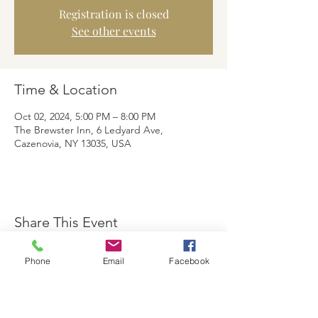
Registration is closed
See other events
Time & Location
Oct 02, 2024, 5:00 PM – 8:00 PM
The Brewster Inn, 6 Ledyard Ave,
Cazenovia, NY 13035, USA
Share This Event
Phone
Email
Facebook
The Brewster Inn