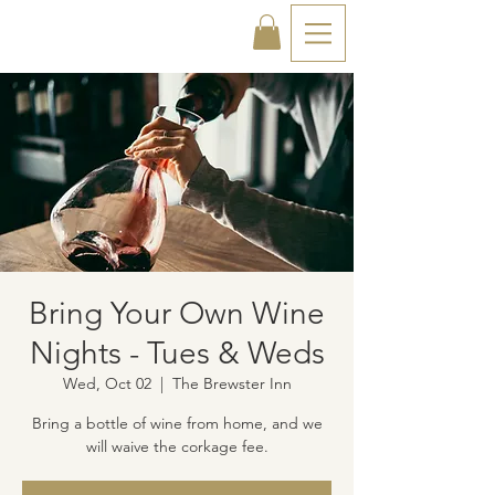
Bring Your Own Wine
Nights - Tues & Weds
Wed, Oct 02
  |  
The Brewster Inn
Bring a bottle of wine from home, and we
will waive the corkage fee.