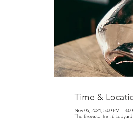
Time & Locati
Nov 05, 2024, 5:00 PM – 8:0
The Brewster Inn, 6 Ledyar