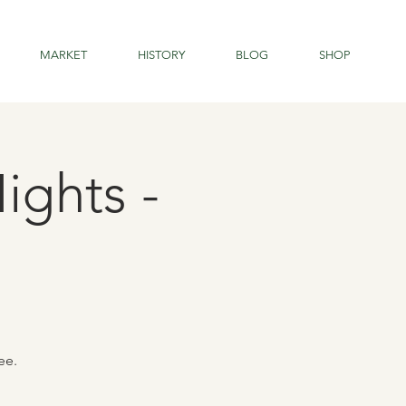
MARKET
HISTORY
BLOG
SHOP
ights -
ee.