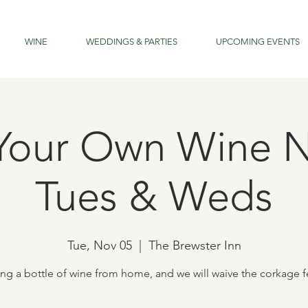
WINE
WEDDINGS & PARTIES
UPCOMING EVENTS
Your Own Wine N
Tues & Weds
Tue, Nov 05
  |  
The Brewster Inn
ing a bottle of wine from home, and we will waive the corkage f