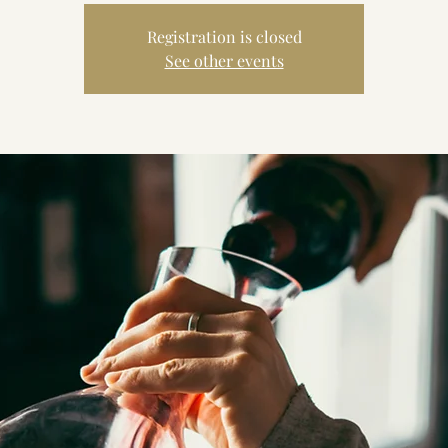
Registration is closed
See other events