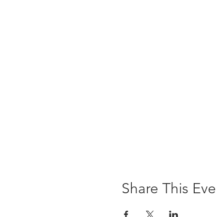
Share This Eve