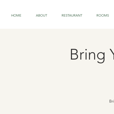
HOME
ABOUT
RESTAURANT
ROOMS
Bring 
Br