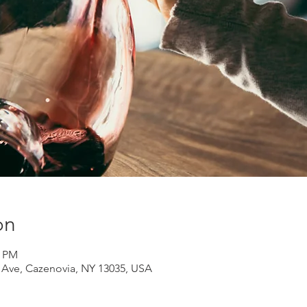
on
0 PM
d Ave, Cazenovia, NY 13035, USA