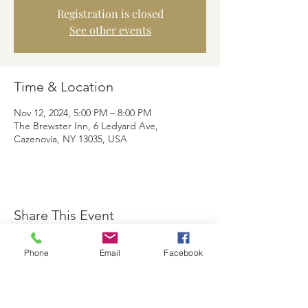
Registration is closed
See other events
Time & Location
Nov 12, 2024, 5:00 PM – 8:00 PM
The Brewster Inn, 6 Ledyard Ave,
Cazenovia, NY 13035, USA
Share This Event
Phone
Email
Facebook
The Brewster Inn