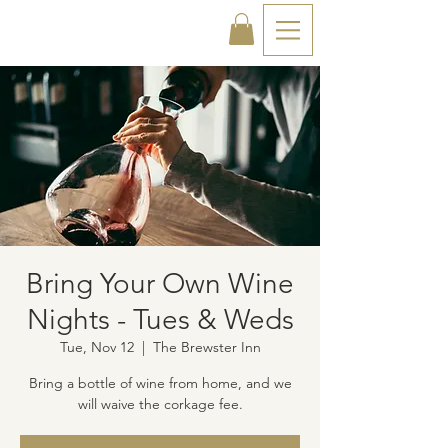
Bring Your Own Wine
Nights - Tues & Weds
Tue, Nov 12
  |  
The Brewster Inn
Bring a bottle of wine from home, and we
will waive the corkage fee.