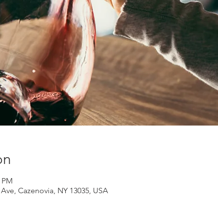
on
0 PM
d Ave, Cazenovia, NY 13035, USA