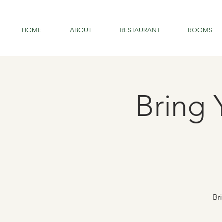
HOME
ABOUT
RESTAURANT
ROOMS
Bring 
Br