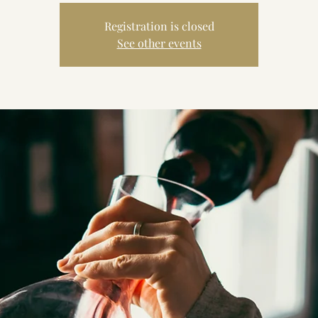
Registration is closed
See other events