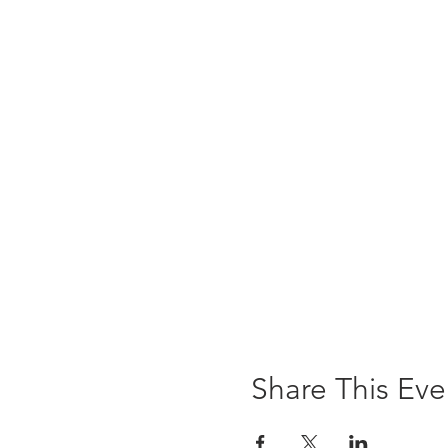
Share This Eve