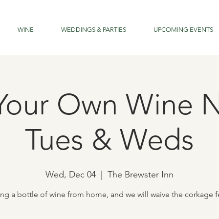
WINE
WEDDINGS & PARTIES
UPCOMING EVENTS
Your Own Wine N
Tues & Weds
Wed, Dec 04
  |  
The Brewster Inn
ing a bottle of wine from home, and we will waive the corkage f