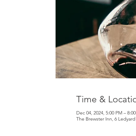
Time & Locati
Dec 04, 2024, 5:00 PM – 8:0
The Brewster Inn, 6 Ledyar