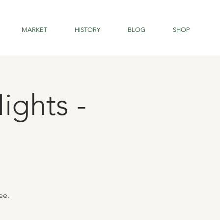
MARKET
HISTORY
BLOG
SHOP
ights -
ee.