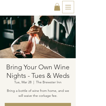
Bring Your Own Wine
Nights - Tues & Weds
Tue, Mar 28
  |  
The Brewster Inn
Bring a bottle of wine from home, and we
will waive the corkage fee.