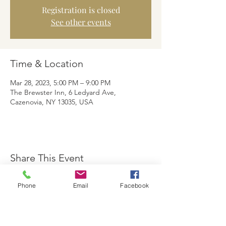
Registration is closed
See other events
Time & Location
Mar 28, 2023, 5:00 PM – 9:00 PM
The Brewster Inn, 6 Ledyard Ave,
Cazenovia, NY 13035, USA
Share This Event
Phone
Email
Facebook
The Brewster Inn