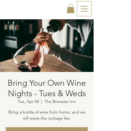
Bring Your Own Wine
Nights - Tues & Weds
Tue, Apr 04
  |  
The Brewster Inn
Bring a bottle of wine from home, and we
will waive the corkage fee.