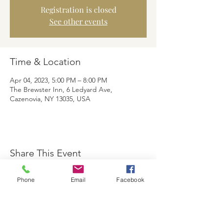
Registration is closed
See other events
Time & Location
Apr 04, 2023, 5:00 PM – 8:00 PM
The Brewster Inn, 6 Ledyard Ave,
Cazenovia, NY 13035, USA
Share This Event
Phone
Email
Facebook
The Brewster Inn