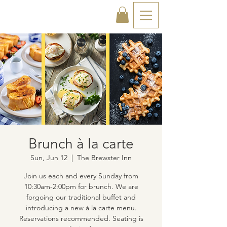
Brunch à la carte
Sun, Jun 12
  |  
The Brewster Inn
Join us each and every Sunday from
10:30am-2:00pm for brunch. We are
forgoing our traditional buffet and
introducing a new à la carte menu.
Reservations recommended. Seating is