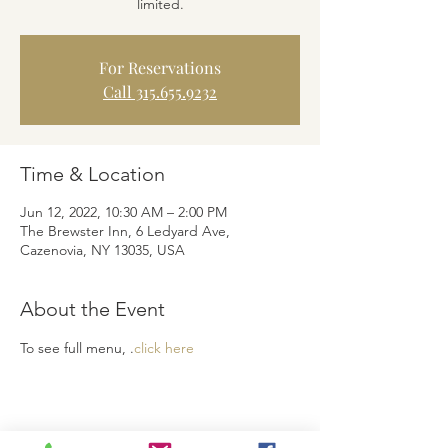
limited.
For Reservations
Call 315.655.9232
Time & Location
Jun 12, 2022, 10:30 AM – 2:00 PM
The Brewster Inn, 6 Ledyard Ave,
Cazenovia, NY 13035, USA
About the Event
To see full menu, 
.
click here