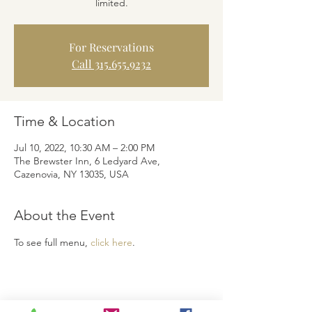
limited.
For Reservations
Call 315.655.9232
Time & Location
Jul 10, 2022, 10:30 AM – 2:00 PM
The Brewster Inn, 6 Ledyard Ave,
Cazenovia, NY 13035, USA
About the Event
To see full menu, 
click here
.