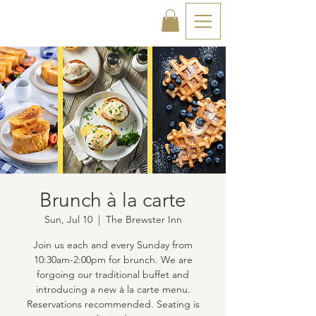
Brunch à la carte
Sun, Jul 10
  |  
The Brewster Inn
Join us each and every Sunday from
10:30am-2:00pm for brunch. We are
forgoing our traditional buffet and
introducing a new à la carte menu.
Reservations recommended. Seating is