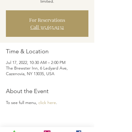
limited.
For Reservations
Call 315.655.9232
Time & Location
Jul 17, 2022, 10:30 AM – 2:00 PM
The Brewster Inn, 6 Ledyard Ave,
Cazenovia, NY 13035, USA
About the Event
To see full menu, 
click here
.