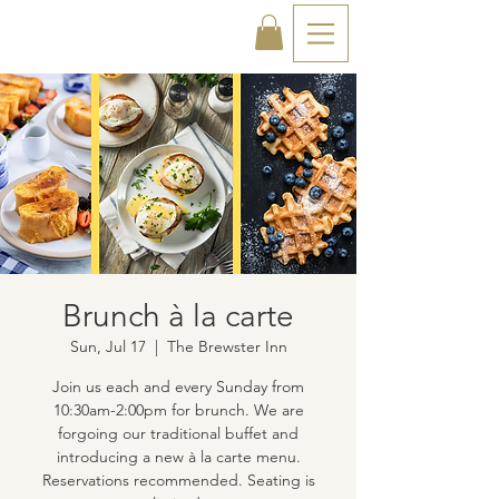
Brunch à la carte
Sun, Jul 17
  |  
The Brewster Inn
Join us each and every Sunday from
10:30am-2:00pm for brunch. We are
forgoing our traditional buffet and
introducing a new à la carte menu.
Reservations recommended. Seating is