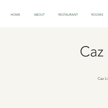
HOME
ABOUT
RESTAURANT
ROOMS
Caz 
Caz L