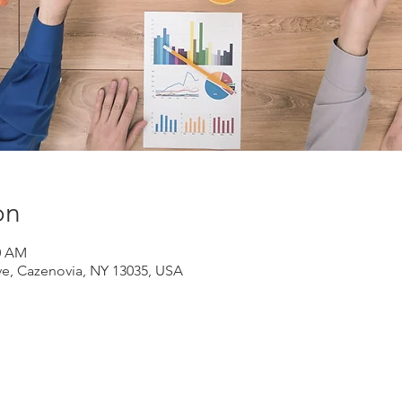
on
30 AM
ve, Cazenovia, NY 13035, USA