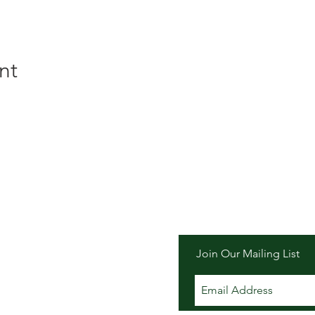
nt
er Inn
Join Our Mailing List