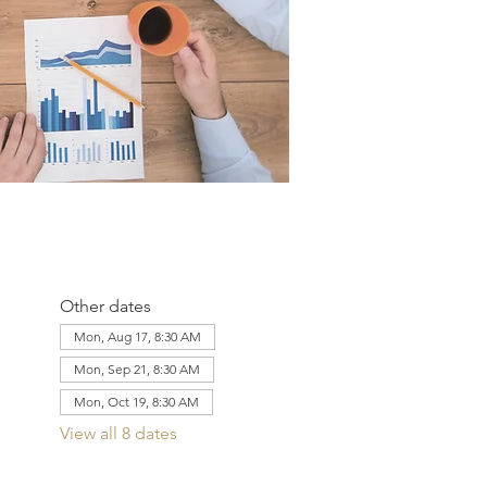
Other dates
Mon, Aug 17, 8:30 AM
Mon, Sep 21, 8:30 AM
Mon, Oct 19, 8:30 AM
View all 8 dates