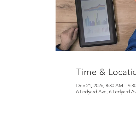
Time & Locati
Dec 21, 2026, 8:30 AM – 9:
6 Ledyard Ave, 6 Ledyard A