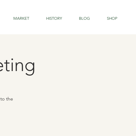
MARKET
HISTORY
BLOG
SHOP
eting
to the