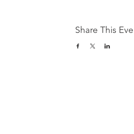
Share This Eve
The Brewst
6 Ledyard Avenue
Cazenovia, NY 13035
(315) 655-9232