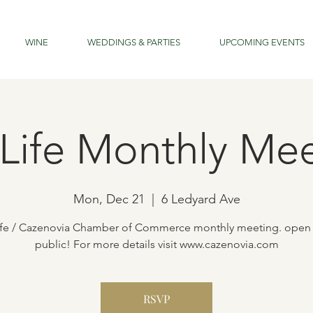
WINE
WEDDINGS & PARTIES
UPCOMING EVENTS
Life Monthly Me
Mon, Dec 21
  |  
6 Ledyard Ave
ife / Cazenovia Chamber of Commerce monthly meeting. open 
public! For more details visit www.cazenovia.com
RSVP