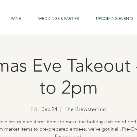
WINE
WEDDINGS & PARTIES
UPCOMING EVENTS
mas Eve Takeout
to 2pm
Fri, Dec 24
  |  
The Brewster Inn
ose last minute items items to make the holiday a vision of perf
m market items to pre-prepared entrees, we've got it all. Pre-Or
Encouraged.