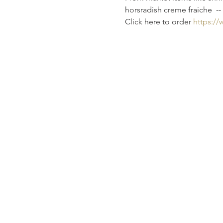
horsradish creme fraiche  -- 
Click here to order 
https:/