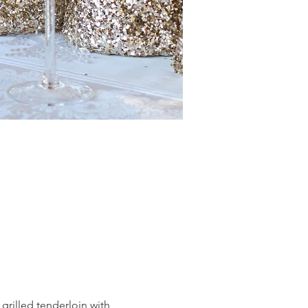
grilled tenderloin with 