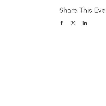
Share This Eve
The Brewst
6 Ledyard Avenue
Cazenovia, NY 13035
(315) 655-9232
info@thebrewsterinn.com