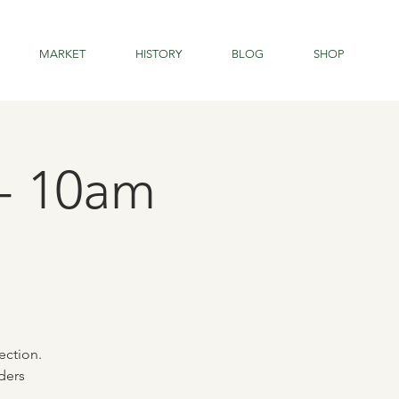
MARKET
HISTORY
BLOG
SHOP
 - 10am
ection.
ders