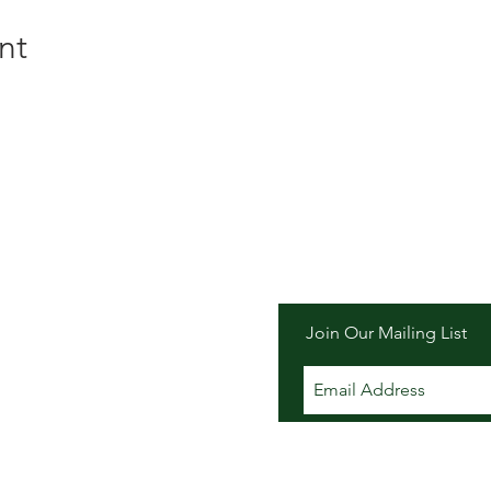
nt
er Inn
Join Our Mailing List