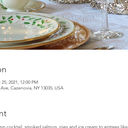
on
 25, 2021, 12:00 PM
d Ave, Cazenovia, NY 13035, USA
nt
mp cocktail, smoked salmon, pies and ice cream to entrees like 