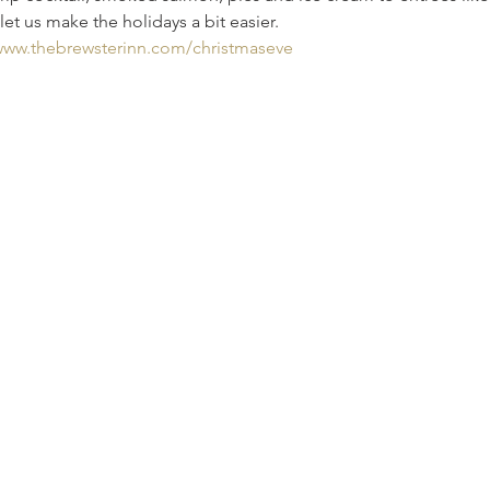
let us make the holidays a bit easier. 
/www.thebrewsterinn.com/christmaseve