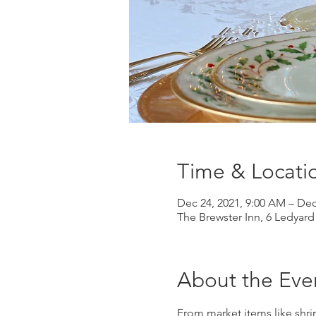
Time & Locati
Dec 24, 2021, 9:00 AM – Dec
The Brewster Inn, 6 Ledyar
About the Eve
From market items like shri