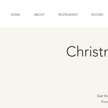
HOME
ABOUT
RESTAURANT
ROOMS
Christ
Get th
Fro