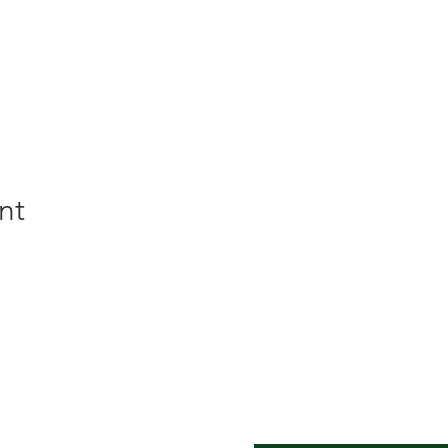
nt
er Inn