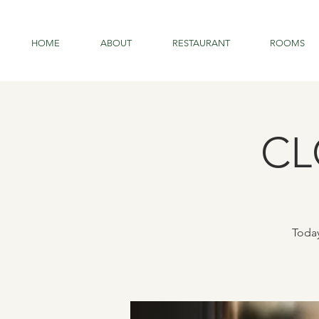
HOME
ABOUT
RESTAURANT
ROOMS
CL
Today