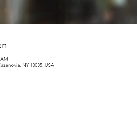
on
5 AM
Cazenovia, NY 13035, USA