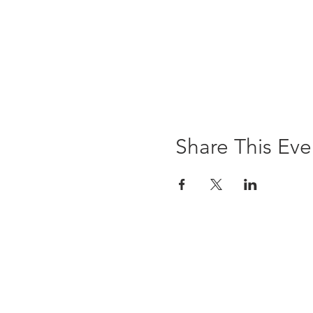
Share This Eve
The Brewst