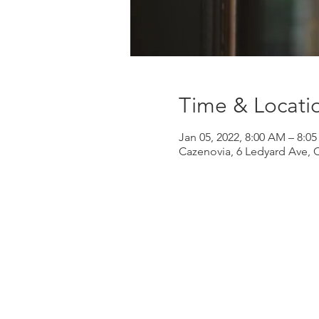
Time & Locati
Jan 05, 2022, 8:00 AM – 8:0
Cazenovia, 6 Ledyard Ave, 