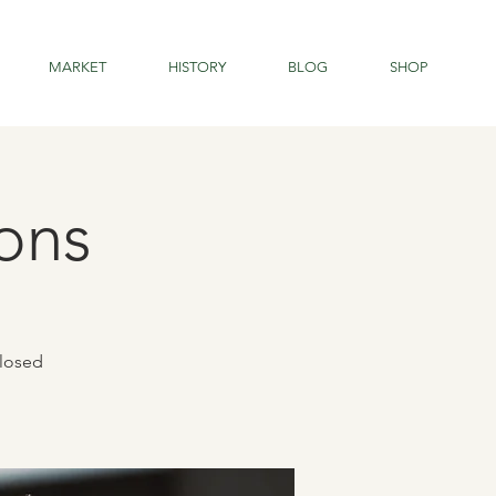
MARKET
HISTORY
BLOG
SHOP
ons
closed