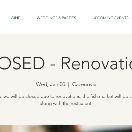
WINE
WEDDINGS & PARTIES
UPCOMING EVENTS
OSED - Renovati
Wed, Jan 05
  |  
Cazenovia
, we will be closed due to renovations, the fish market will be 
along with the restaurant.