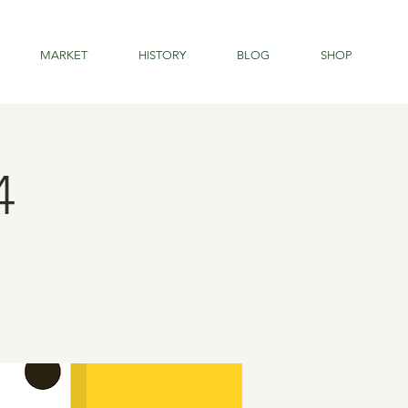
MARKET
HISTORY
BLOG
SHOP
4