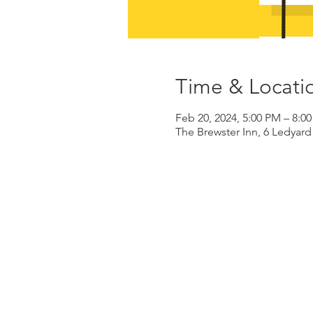
Time & Locati
Feb 20, 2024, 5:00 PM – 8:0
The Brewster Inn, 6 Ledyar