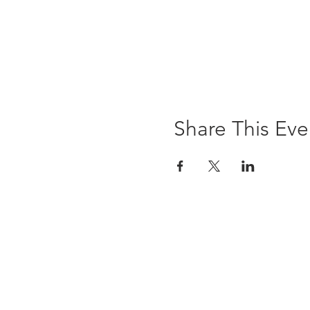
Share This Eve
The Brewst