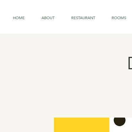
HOME
ABOUT
RESTAURANT
ROOMS