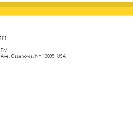
on
0 PM
d Ave, Cazenovia, NY 13035, USA