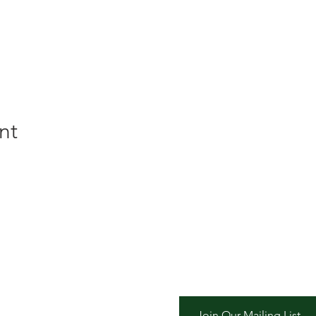
nt
er Inn
Join Our Mailing List