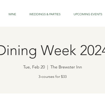
WINE
WEDDINGS & PARTIES
UPCOMING EVENTS
Dining Week 202
Tue, Feb 20
  |  
The Brewster Inn
3-courses for $33