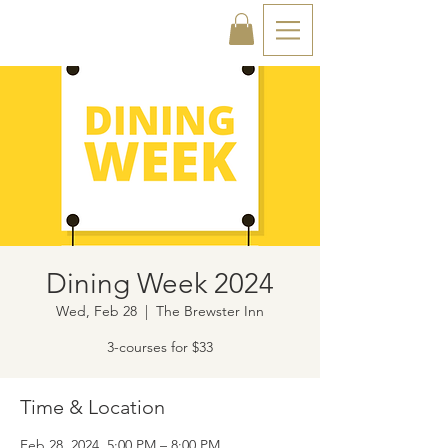
Dining Week 2024
Wed, Feb 28
  |  
The Brewster Inn
3-courses for $33
Time & Location
Feb 28, 2024, 5:00 PM – 8:00 PM