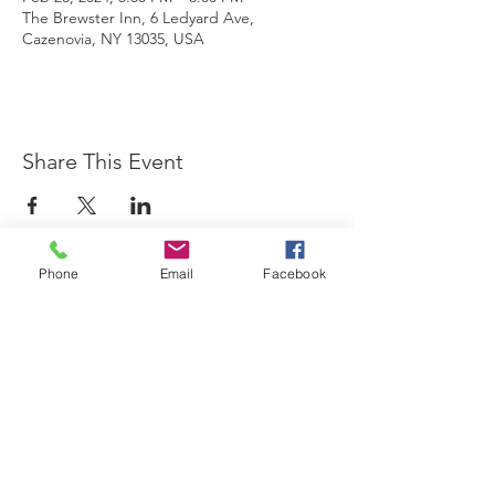
The Brewster Inn, 6 Ledyard Ave,
Cazenovia, NY 13035, USA
Share This Event
Phone
Email
Facebook
The Brewster Inn
Join Our Mailing List
Subscribe Now