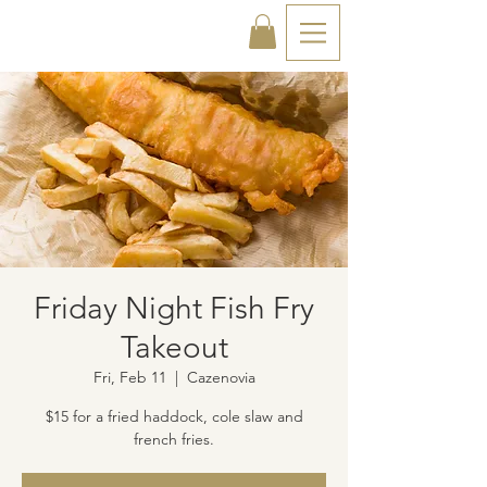
Friday Night Fish Fry
Takeout
Fri, Feb 11
  |  
Cazenovia
$15 for a fried haddock, cole slaw and
french fries.