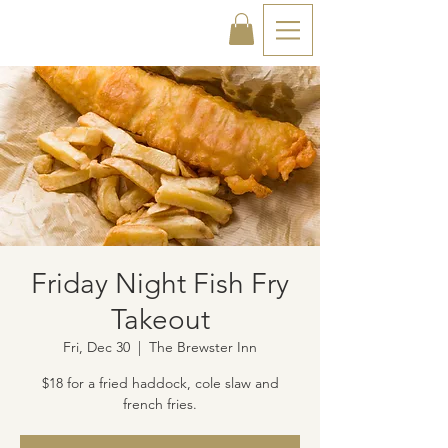
Friday Night Fish Fry
Takeout
Fri, Dec 30
  |  
The Brewster Inn
$18 for a fried haddock, cole slaw and
french fries.