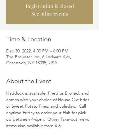
Registration is closed
See other events
Time & Location
Dec 30, 2022, 4:00 PM – 6:00 PM
The Brewster Inn, 6 Ledyard Ave,
Cazenovia, NY 13035, USA
About the Event
Haddock is available, Fried or Broiled, and 
comes with your choice of House Cut Fries 
or Sweet Potato Fries, and coleslaw.  Call 
anytime Friday to order your Fish for pick 
up between 4-6pm.  Other Take-out menu 
items also available from 4-8.