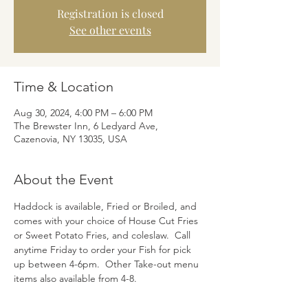
Registration is closed
See other events
Time & Location
Aug 30, 2024, 4:00 PM – 6:00 PM
The Brewster Inn, 6 Ledyard Ave,
Cazenovia, NY 13035, USA
About the Event
Haddock is available, Fried or Broiled, and 
comes with your choice of House Cut Fries 
or Sweet Potato Fries, and coleslaw.  Call 
anytime Friday to order your Fish for pick 
up between 4-6pm.  Other Take-out menu 
items also available from 4-8.