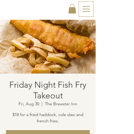
Friday Night Fish Fry
Takeout
Fri, Aug 30
  |  
The Brewster Inn
$18 for a fried haddock, cole slaw and
french fries.