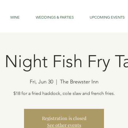
WINE
WEDDINGS & PARTIES
UPCOMING EVENTS
 Night Fish Fry 
Fri, Jun 30
  |  
The Brewster Inn
$18 for a fried haddock, cole slaw and french fries.
Registration is closed
See other events