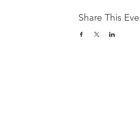
Share This Eve
The Brewst
6 Ledyard Avenue
Cazenovia, NY 13035
(315) 655-9232
info@thebrewsterinn.com