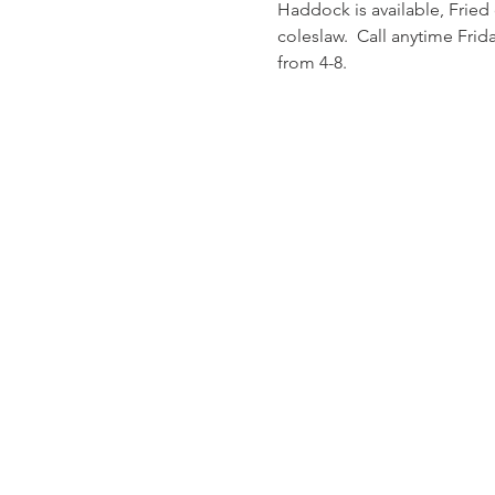
Haddock is available, Fried
coleslaw.  Call anytime Fri
from 4-8.