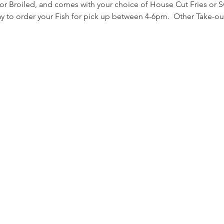
 or Broiled, and comes with your choice of House Cut Fries or S
day to order your Fish for pick up between 4-6pm.  Other Take-ou