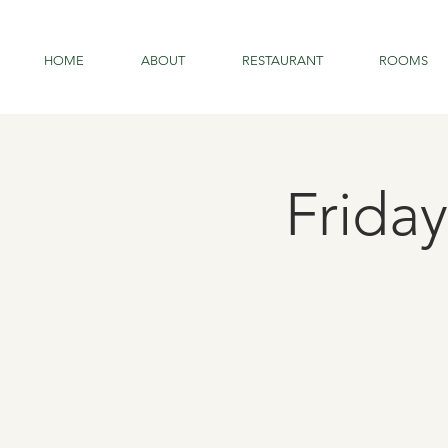
HOME
ABOUT
RESTAURANT
ROOMS
Friday