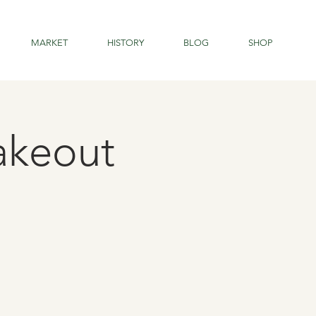
MARKET
HISTORY
BLOG
SHOP
Takeout