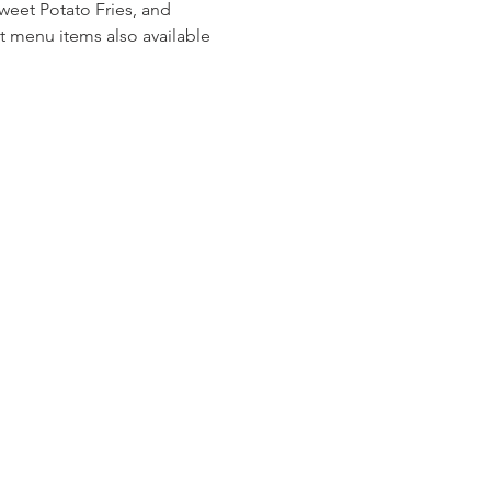
weet Potato Fries, and 
t menu items also available 