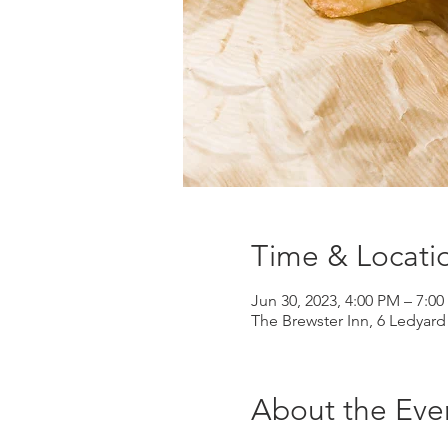
Time & Locati
Jun 30, 2023, 4:00 PM – 7:0
The Brewster Inn, 6 Ledyar
About the Eve