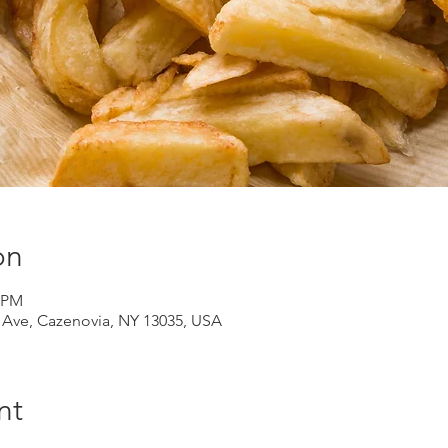
on
0 PM
d Ave, Cazenovia, NY 13035, USA
nt