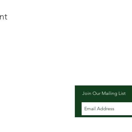
nt
er Inn
Join Our Mailing List