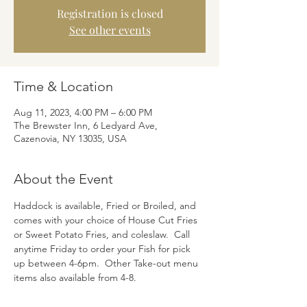
Registration is closed
See other events
Time & Location
Aug 11, 2023, 4:00 PM – 6:00 PM
The Brewster Inn, 6 Ledyard Ave,
Cazenovia, NY 13035, USA
About the Event
Haddock is available, Fried or Broiled, and 
comes with your choice of House Cut Fries 
or Sweet Potato Fries, and coleslaw.  Call 
anytime Friday to order your Fish for pick 
up between 4-6pm.  Other Take-out menu 
items also available from 4-8.