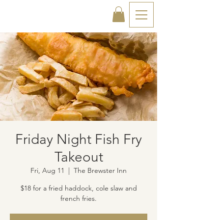
Friday Night Fish Fry
Takeout
Fri, Aug 11
  |  
The Brewster Inn
$18 for a fried haddock, cole slaw and
french fries.