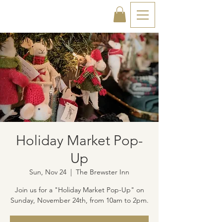
Holiday Market Pop-
Up
Sun, Nov 24
  |  
The Brewster Inn
Join us for a "Holiday Market Pop-Up" on
Sunday, November 24th, from 10am to 2pm.