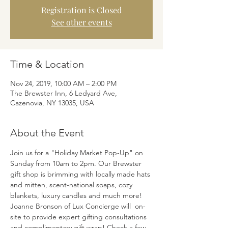
Registration is Closed
See other events
Time & Location
Nov 24, 2019, 10:00 AM – 2:00 PM
The Brewster Inn, 6 Ledyard Ave,
Cazenovia, NY 13035, USA
About the Event
Join us for a "Holiday Market Pop-Up" on 
Sunday from 10am to 2pm. Our Brewster 
gift shop is brimming with locally made hats 
and mitten, scent-national soaps, cozy 
blankets, luxury candles and much more! 
Joanne Bronson of Lux Concierge will  on-
site to provide expert gifting consultations 
and complimentary gift wrap! Check a few 