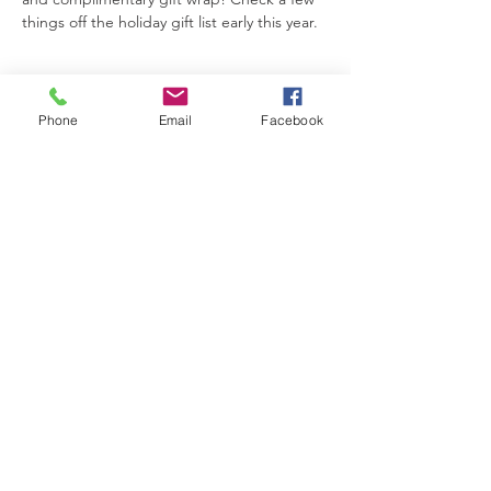
things off the holiday gift list early this year.
Phone
Email
Facebook
Share This Event
The Brewster Inn
Join Our Mailing List
Subscribe Now