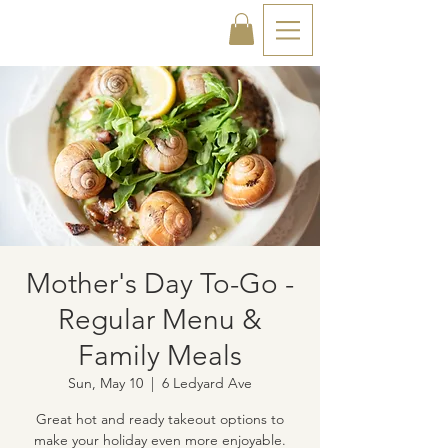
Mother's Day To-Go -
Regular Menu &
Family Meals
Sun, May 10
  |  
6 Ledyard Ave
Great hot and ready takeout options to
make your holiday even more enjoyable.