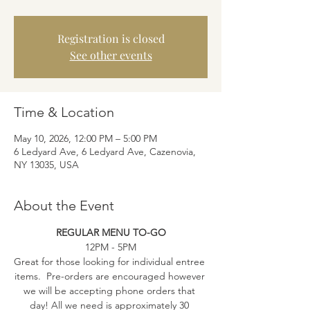
Registration is closed
See other events
Time & Location
May 10, 2026, 12:00 PM – 5:00 PM
6 Ledyard Ave, 6 Ledyard Ave, Cazenovia,
NY 13035, USA
About the Event
REGULAR MENU TO-GO
12PM - 5PM
Great for those looking for individual entree 
items.  Pre-orders are encouraged however 
we will be accepting phone orders that 
day! All we need is approximately 30 