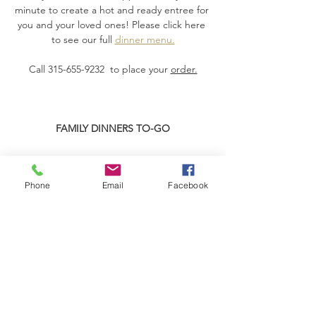
minute to create a hot and ready entree for 
you and your loved ones! Please click here 
to see our full 
dinner menu.
Call 315-655-9232  to place your 
order.
FAMILY DINNERS TO-GO
Read More >
Phone
Email
Facebook
Share This Event