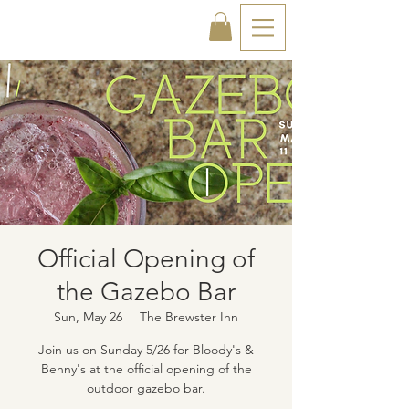
Official Opening of
the Gazebo Bar
Sun, May 26
  |  
The Brewster Inn
Join us on Sunday 5/26 for Bloody's &
Benny's at the official opening of the
outdoor gazebo bar.