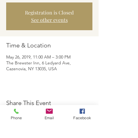
Registration is Closed
See other events
Time & Location
May 26, 2019, 11:00 AM – 3:00 PM
The Brewster Inn, 6 Ledyard Ave,
Cazenovia, NY 13035, USA
Share This Event
Phone
Email
Facebook