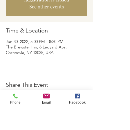
See other events
Time & Location
Jun 30, 2022, 5:00 PM – 8:30 PM
The Brewster Inn, 6 Ledyard Ave,
Cazenovia, NY 13035, USA
Share This Event
Phone
Email
Facebook
The Brewster Inn