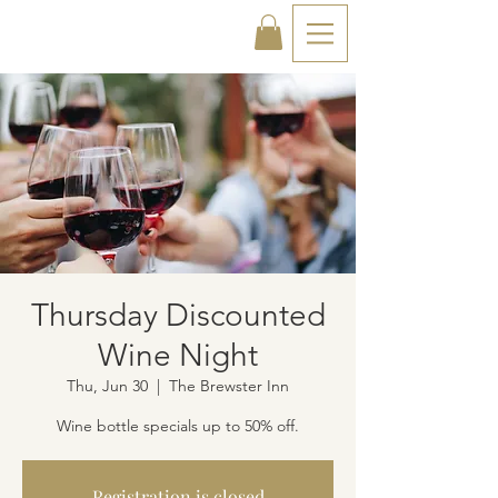
Thursday Discounted
Wine Night
Thu, Jun 30
  |  
The Brewster Inn
Wine bottle specials up to 50% off.
Registration is closed