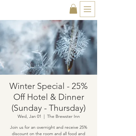
Winter Special - 25%
Off Hotel & Dinner
(Sunday - Thursday)
Wed, Jan 01
  |  
The Brewster Inn
Join us for an overnight and receive 25%
discount on the room and all food and