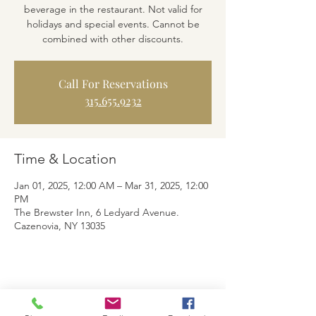
beverage in the restaurant. Not valid for
holidays and special events. Cannot be
combined with other discounts.
Call For Reservations
315.655.9232
Time & Location
Jan 01, 2025, 12:00 AM – Mar 31, 2025, 12:00
PM
The Brewster Inn, 6 Ledyard Avenue.
Cazenovia, NY 13035
Share This Event