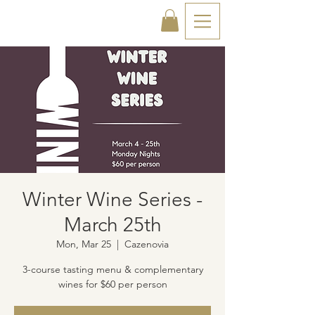
Winter Wine Series -
March 25th
Mon, Mar 25
  |  
Cazenovia
3-course tasting menu & complementary
wines for $60 per person