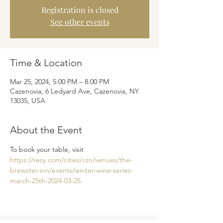
Registration is closed
See other events
Time & Location
Mar 25, 2024, 5:00 PM – 8:00 PM
Cazenovia, 6 Ledyard Ave, Cazenovia, NY
13035, USA
About the Event
To book your table, visit 
https://resy.com/cities/czn/venues/the-
brewster-inn/events/winter-wine-series-
march-25th-2024-03-25