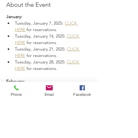
About the Event
January:
Tuesday, January 7, 2025: 
CLICK 
HERE
 for reservations.
Tuesday, January 14, 2025: 
CLICK 
HERE
 for reservations.
Tuesday, January 21, 2025: 
CLICK 
HERE
 for reservations.
Tuesday, January 28, 2025: 
CLICK 
HERE
 for reservations.
February:
Read More >
Phone
Email
Facebook
Share This Event