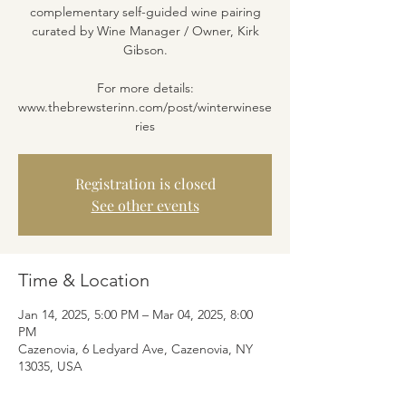
complementary self-guided wine pairing
curated by Wine Manager / Owner, Kirk
Gibson.
For more details:
www.thebrewsterinn.com/post/winterwinese
ries
Registration is closed
See other events
Time & Location
Jan 14, 2025, 5:00 PM – Mar 04, 2025, 8:00
PM
Cazenovia, 6 Ledyard Ave, Cazenovia, NY
13035, USA