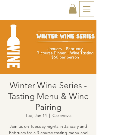
Winter Wine Series -
Tasting Menu & Wine
Pairing
Tue, Jan 14
  |  
Cazenovia
Join us on Tuesday nights in January and
February for a 3-course tasting menu and