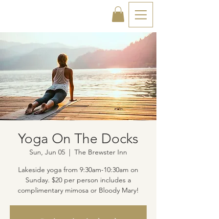
Yoga On The Docks
Sun, Jun 05
  |  
The Brewster Inn
Lakeside yoga from 9:30am-10:30am on
Sunday. $20 per person includes a
complimentary mimosa or Bloody Mary!