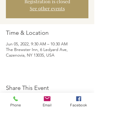
Registration is closed
See other events
Time & Location
Jun 05, 2022, 9:30 AM – 10:30 AM
The Brewster Inn, 6 Ledyard Ave,
Cazenovia, NY 13035, USA
Share This Event
Phone
Email
Facebook
The Brewster Inn