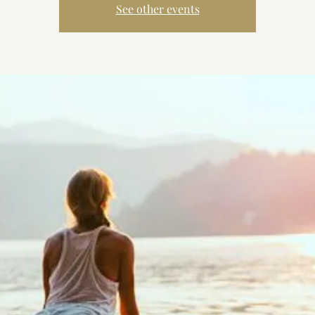
See other events