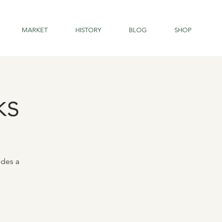
MARKET
HISTORY
BLOG
SHOP
ks
udes a