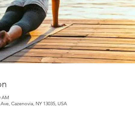
on
30 AM
d Ave, Cazenovia, NY 13035, USA