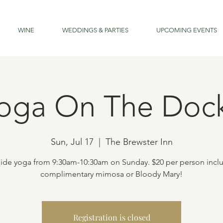
WINE
WEDDINGS & PARTIES
UPCOMING EVENTS
oga On The Doc
Sun, Jul 17
  |  
The Brewster Inn
ide yoga from 9:30am-10:30am on Sunday. $20 per person incl
complimentary mimosa or Bloody Mary!
Registration is closed