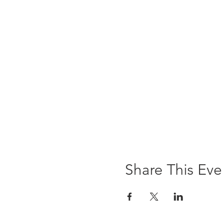
Share This Eve