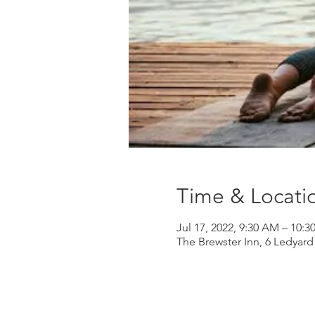
Time & Locati
Jul 17, 2022, 9:30 AM – 10:
The Brewster Inn, 6 Ledyar