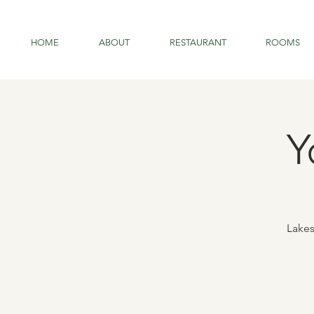
HOME
ABOUT
RESTAURANT
ROOMS
Y
Lakes