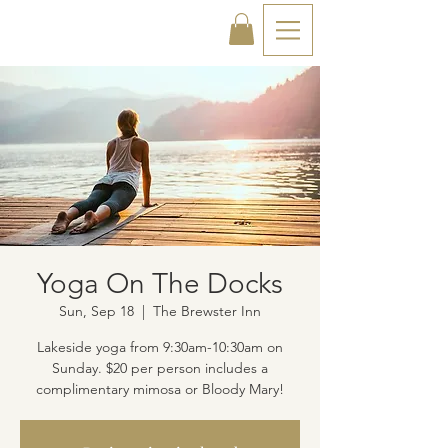
Yoga On The Docks
Sun, Sep 18
  |  
The Brewster Inn
Lakeside yoga from 9:30am-10:30am on
Sunday. $20 per person includes a
complimentary mimosa or Bloody Mary!