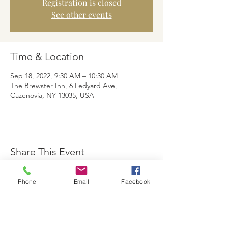
Registration is closed
See other events
Time & Location
Sep 18, 2022, 9:30 AM – 10:30 AM
The Brewster Inn, 6 Ledyard Ave,
Cazenovia, NY 13035, USA
Share This Event
Phone
Email
Facebook
The Brewster Inn