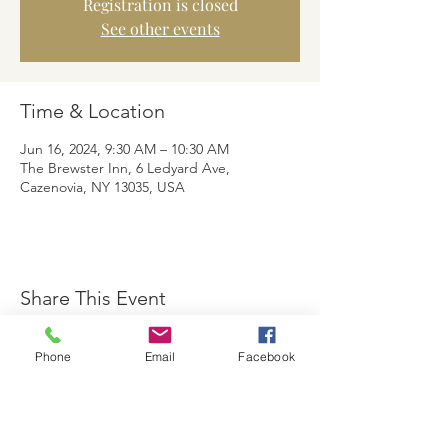
Registration is closed
See other events
Time & Location
Jun 16, 2024, 9:30 AM – 10:30 AM
The Brewster Inn, 6 Ledyard Ave,
Cazenovia, NY 13035, USA
Share This Event
Phone
Email
Facebook
The Brewster Inn