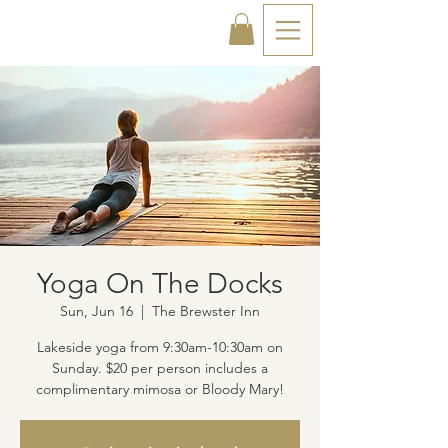
Yoga On The Docks
Sun, Jun 16
  |  
The Brewster Inn
Lakeside yoga from 9:30am-10:30am on
Sunday. $20 per person includes a
complimentary mimosa or Bloody Mary!